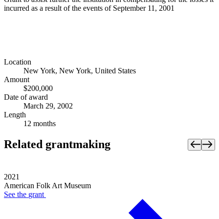
incurred as a result of the events of September 11, 2001
Location
New York, New York, United States
Amount
$200,000
Date of award
March 29, 2002
Length
12 months
Related grantmaking
2021
American Folk Art Museum
See the
grant