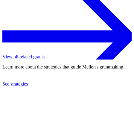
View all related grants
Learn more about the strategies that guide Mellon's grantmaking.
See strategies
2021
American Folk Art Museum
See the
grant