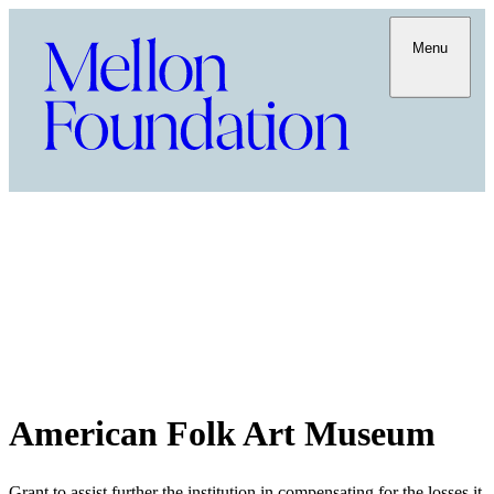
Menu
American Folk Art Museum
Grant to assist further the institution in compensating for the losses it