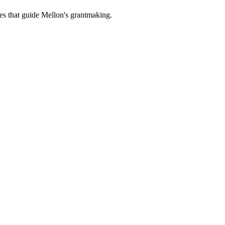
es that guide Mellon's grantmaking.