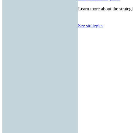
Learn more about the strategi
See strategies