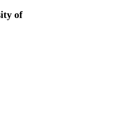
ity of