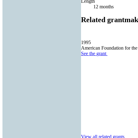
Length
12 months
Related grantmak
1995
American Foundation for the
See the
grant
View all related grants