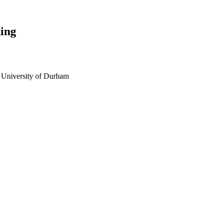
ing
 University of Durham