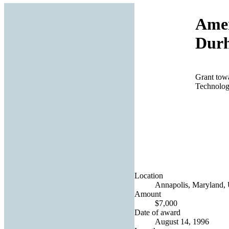
Amer
Dur
Grant towa
Technolog
Location
Annapolis, Maryland, 
Amount
$7,000
Date of award
August 14, 1996