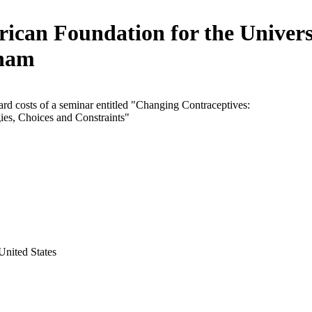
ican Foundation for the Univers
ham
rd costs of a seminar entitled "Changing Contraceptives:
ies, Choices and Constraints"
United States