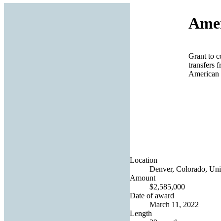
Amer
Grant to c
transfers 
American 
Location
Denver, Colorado, Uni
Amount
$2,585,000
Date of award
March 11, 2022
Length