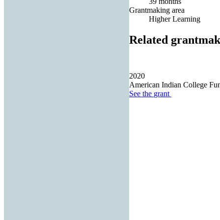
39 months
Grantmaking area
Higher Learning
Related grantmak
2020
American Indian College Fu
See the
grant