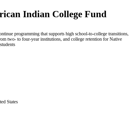
ican Indian College Fund
ontinue programming that supports high school-to-college transitions,
from two- to four-year institutions, and college retention for Native
students
ted States