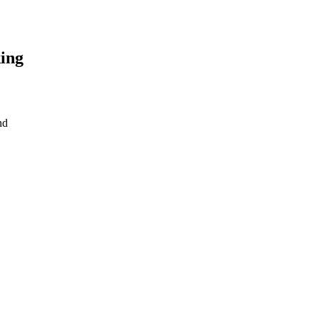
ing
nd