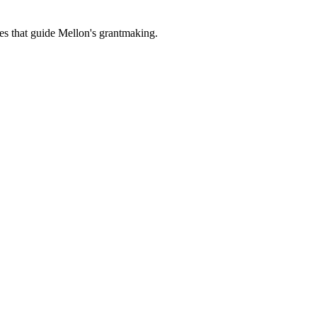
es that guide Mellon's grantmaking.