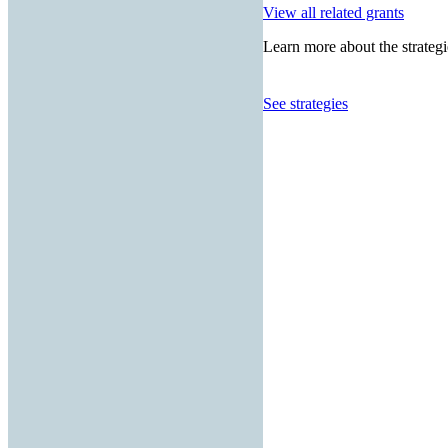
View all related grants
Learn more about the strategi
See strategies