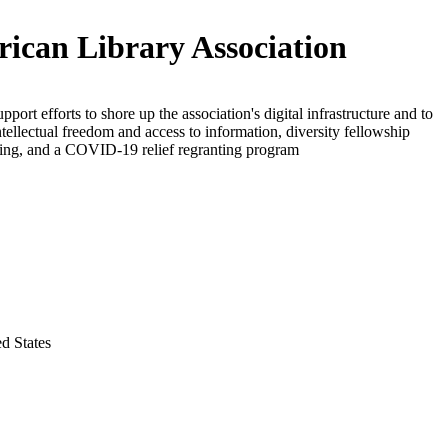
ican Library Association
pport efforts to shore up the association's digital infrastructure and to
tellectual freedom and access to information, diversity fellowship
ng, and a COVID-19 relief regranting program
ed States