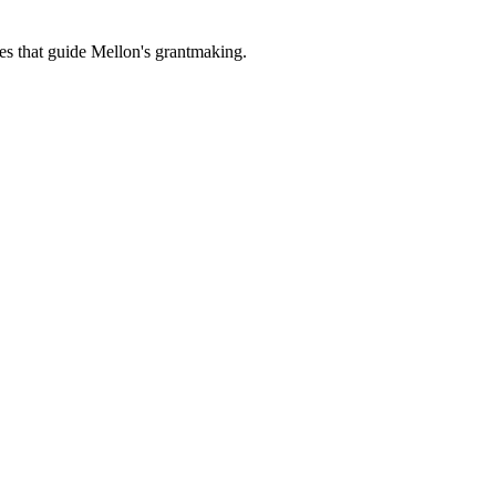
es that guide Mellon's grantmaking.