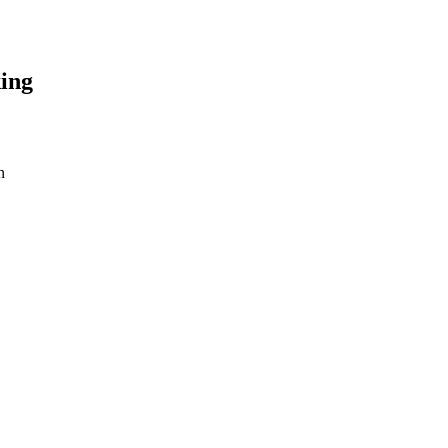
ing
n