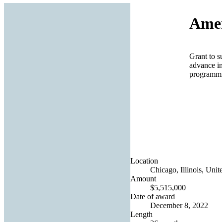
Amer
Grant to su
advance in
programmi
Location
Chicago, Illinois, Unit
Amount
$5,515,000
Date of award
December 8, 2022
Length