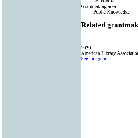
36 months
Grantmaking area
Public Knowledge
Related grantmak
2020
American Library Associatio
See the
grant