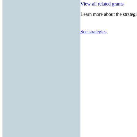
View all related grants
Learn more about the strategi
See strategies