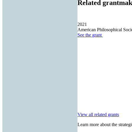
Related grantmak
2021
American Philosophical Soci
See the
grant
View all related grants
Learn more about the strategi