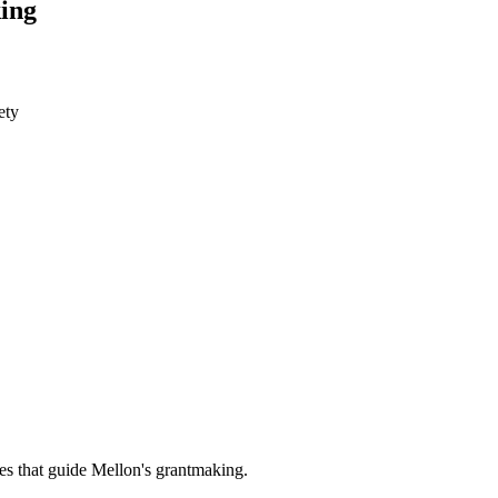
ing
ety
es that guide Mellon's grantmaking.