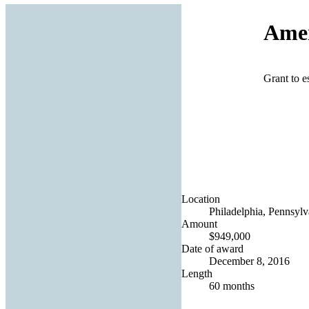
Amer
Grant to e
Location
Philadelphia, Pennsylv
Amount
$949,000
Date of award
December 8, 2016
Length
60 months