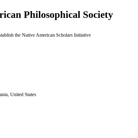
ican Philosophical Society
stablish the Native American Scholars Initiative
ania, United States