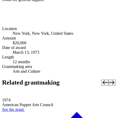
Location
New York, New York, United States
Amount
$20,000
Date of award
March 13, 1973
Length
12 months
Grantmaking area
Arts and Culture
Related grantmaking
1974
American Puppet Arts Council
See the
grant