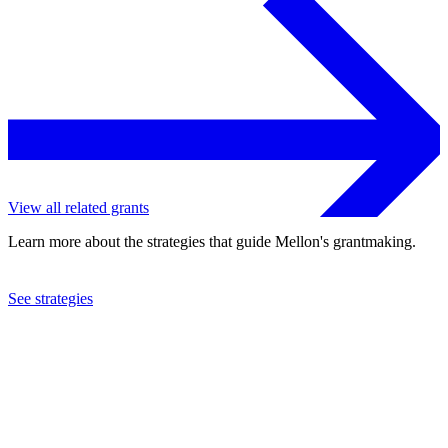
View all related grants
Learn more about the strategies that guide Mellon's grantmaking.
See strategies