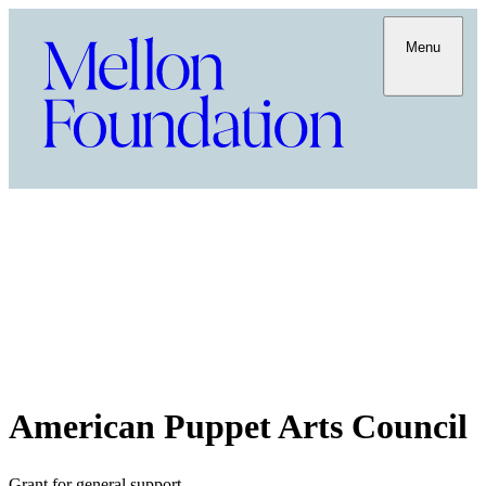
Menu
American Puppet Arts Council
Grant for general support