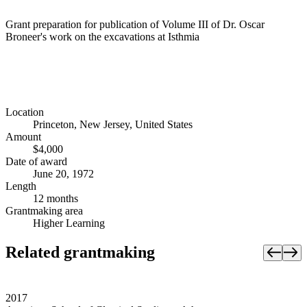
Grant preparation for publication of Volume III of Dr. Oscar
Broneer's work on the excavations at Isthmia
Location
Princeton, New Jersey, United States
Amount
$4,000
Date of award
June 20, 1972
Length
12 months
Grantmaking area
Higher Learning
Related grantmaking
2017