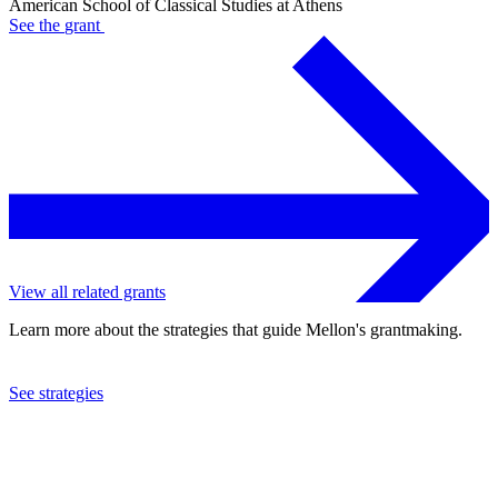
American School of Classical Studies at Athens
See the
grant
View all related grants
Learn more about the strategies that guide Mellon's grantmaking.
See strategies
2008
American School of Classical Studies at Athens
See the
grant