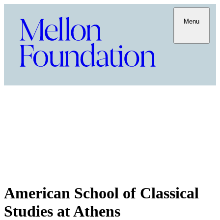
Menu
American School of Classical
Studies at Athens