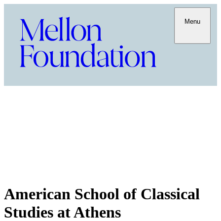
Menu
American School of Classical
Studies at Athens