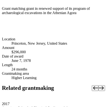
Grant matching grant in renewed support of its program of
archaeological excavations in the Athenian Agora
Location
Princeton, New Jersey, United States
Amount
$296,000
Date of award
June 7, 1978
Length
24 months
Grantmaking area
Higher Learning
Related grantmaking
2017