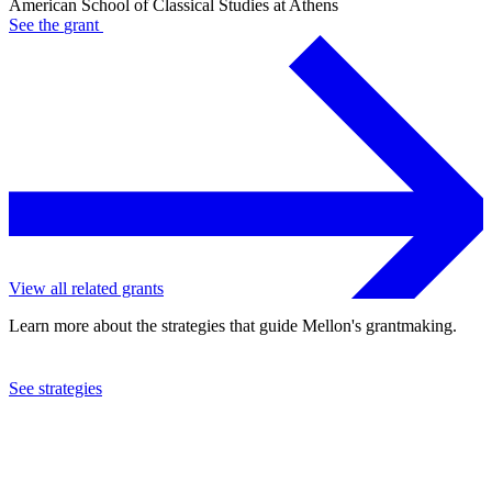
American School of Classical Studies at Athens
See the
grant
View all related grants
Learn more about the strategies that guide Mellon's grantmaking.
See strategies
2008
American School of Classical Studies at Athens
See the
grant