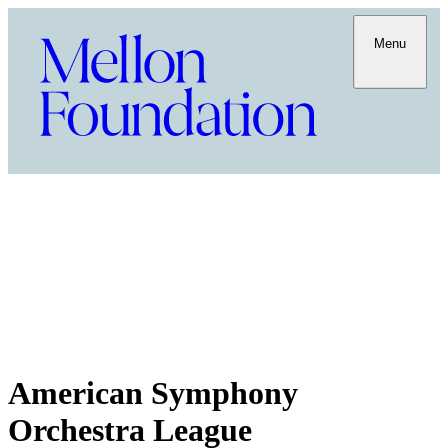
Menu
American Symphony
Orchestra League