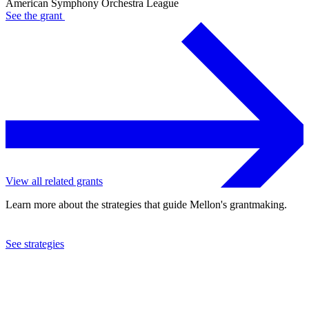
American Symphony Orchestra League
See the
grant
View all related grants
Learn more about the strategies that guide Mellon's grantmaking.
See strategies
2021
American Symphony Orchestra League
See the
grant