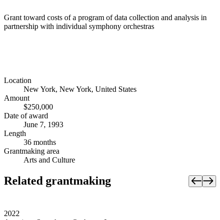
Grant toward costs of a program of data collection and analysis in
partnership with individual symphony orchestras
Location
New York, New York, United States
Amount
$250,000
Date of award
June 7, 1993
Length
36 months
Grantmaking area
Arts and Culture
Related grantmaking
2022