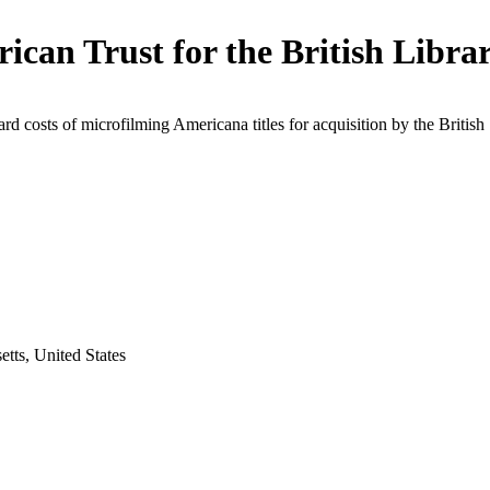
ican Trust for the British Libra
rd costs of microfilming Americana titles for acquisition by the British
tts, United States