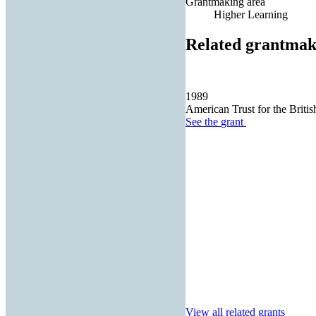
Grantmaking area
Higher Learning
Related grantmak
1989
American Trust for the Britis
See the
grant
View all related grants