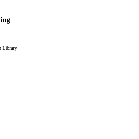
ing
h Library