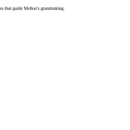
es that guide Mellon's grantmaking.