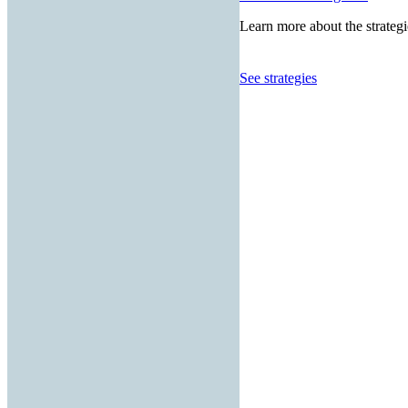
Learn more about the strategi
See strategies