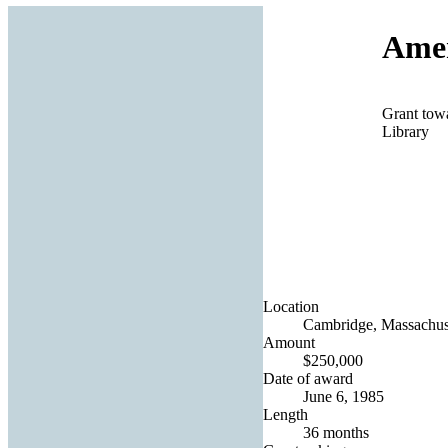
Amer
Grant towa
Library
Location
Cambridge, Massachuse
Amount
$250,000
Date of award
June 6, 1985
Length
36 months