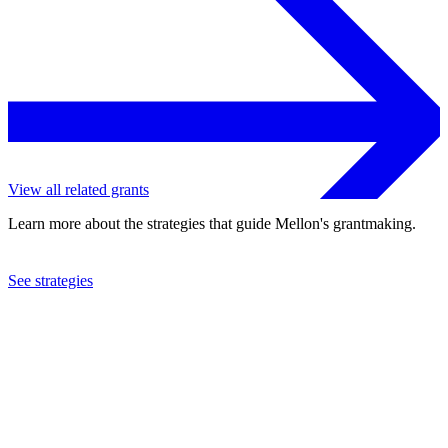
View all related grants
Learn more about the strategies that guide Mellon's grantmaking.
See strategies
2023
American University
See the
grant