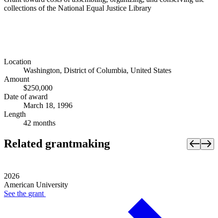
collections of the National Equal Justice Library
Location
Washington, District of Columbia, United States
Amount
$250,000
Date of award
March 18, 1996
Length
42 months
Related grantmaking
2026
American University
See the
grant