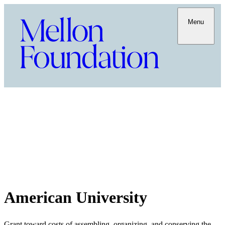
Menu
American University
Grant toward costs of assembling, organizing, and conserving the