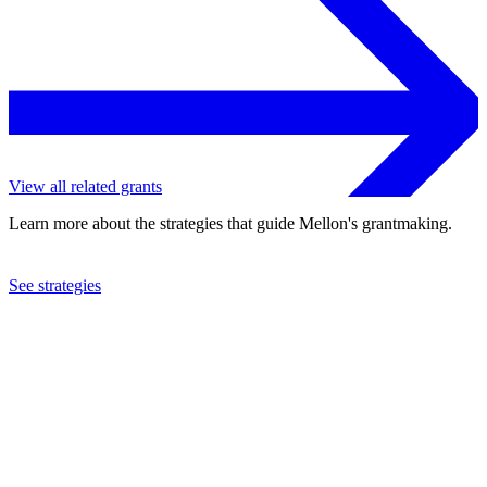
View all related grants
Learn more about the strategies that guide Mellon's grantmaking.
See strategies
2018
American University of Beirut
See the
grant