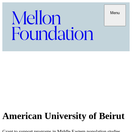
Menu
American University of Beirut
Grant to support programs in Middle Eastern population studies