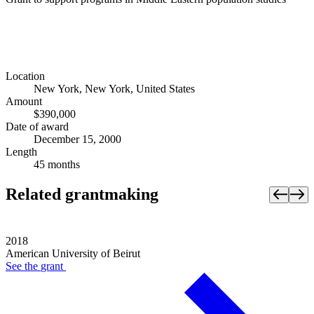
Location
New York, New York, United States
Amount
$390,000
Date of award
December 15, 2000
Length
45 months
Related grantmaking
2018
American University of Beirut
See the
grant