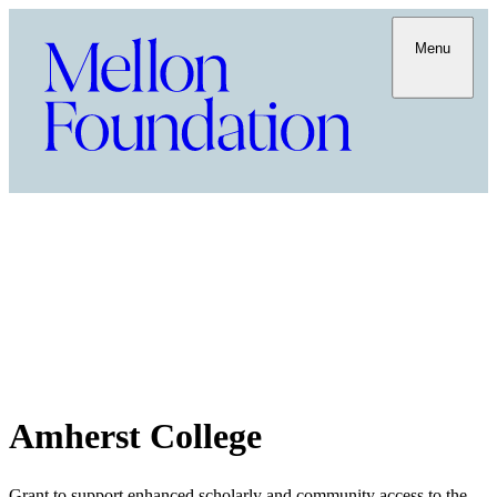
Menu
Amherst College
Grant to support enhanced scholarly and community access to the