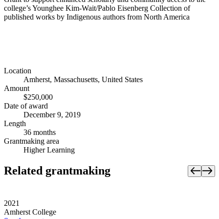
college’s Younghee Kim-Wait/Pablo Eisenberg Collection of
published works by Indigenous authors from North America
Location
Amherst, Massachusetts, United States
Amount
$250,000
Date of award
December 9, 2019
Length
36 months
Grantmaking area
Higher Learning
Related grantmaking
2021
Amherst College