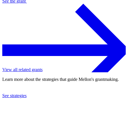
See the
grant
View all related grants
Learn more about the strategies that guide Mellon's grantmaking.
See strategies
2019
Amherst College
See the
grant