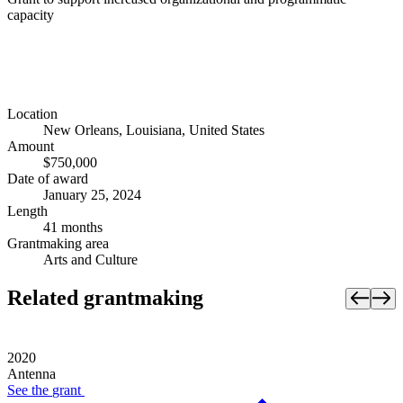
capacity
Location
New Orleans, Louisiana, United States
Amount
$750,000
Date of award
January 25, 2024
Length
41 months
Grantmaking area
Arts and Culture
Related grantmaking
2020
Antenna
See the
grant