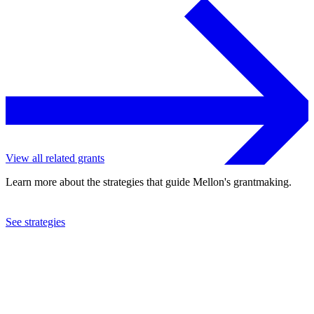
View all related grants
Learn more about the strategies that guide Mellon's grantmaking.
See strategies