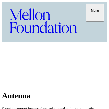
Menu
Antenna
Grant to support increased organizational and programmatic