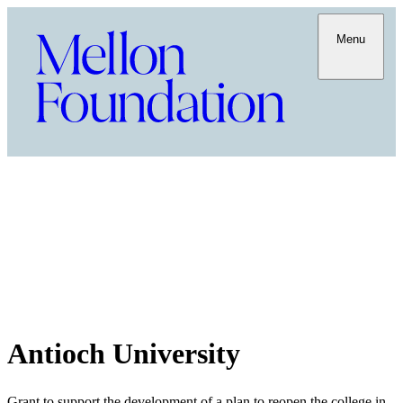
Menu
Antioch University
Grant to support the development of a plan to reopen the college in