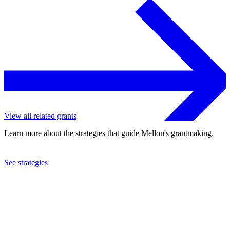
View all related grants
Learn more about the strategies that guide Mellon's grantmaking.
See strategies
2015
Antioch University
See the
grant