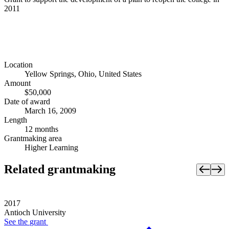
2011
Location
Yellow Springs, Ohio, United States
Amount
$50,000
Date of award
March 16, 2009
Length
12 months
Grantmaking area
Higher Learning
Related grantmaking
2017
Antioch University
See the
grant