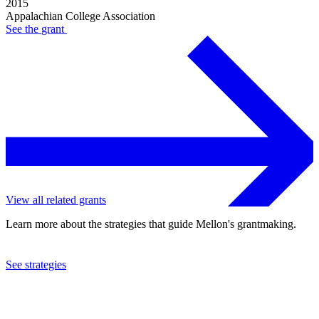
2015
Appalachian College Association
See the
grant
View all related grants
Learn more about the strategies that guide Mellon's grantmaking.
See strategies
2012
Appalachian College Association