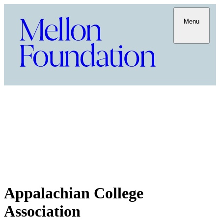
Menu
Appalachian College
Association