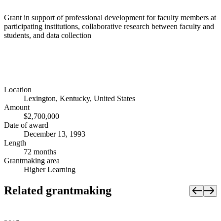
Grant in support of professional development for faculty members at
participating institutions, collaborative research between faculty and
students, and data collection
Location
Lexington, Kentucky, United States
Amount
$2,700,000
Date of award
December 13, 1993
Length
72 months
Grantmaking area
Higher Learning
Related grantmaking