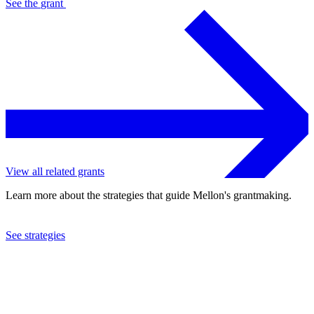
See the
grant
View all related grants
Learn more about the strategies that guide Mellon's grantmaking.
See strategies
2012
Appalachian College Association
See the
grant