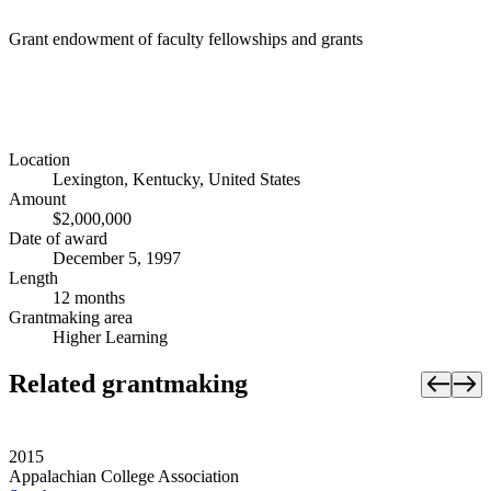
Grant endowment of faculty fellowships and grants
Location
Lexington, Kentucky, United States
Amount
$2,000,000
Date of award
December 5, 1997
Length
12 months
Grantmaking area
Higher Learning
Related grantmaking
2015
Appalachian College Association