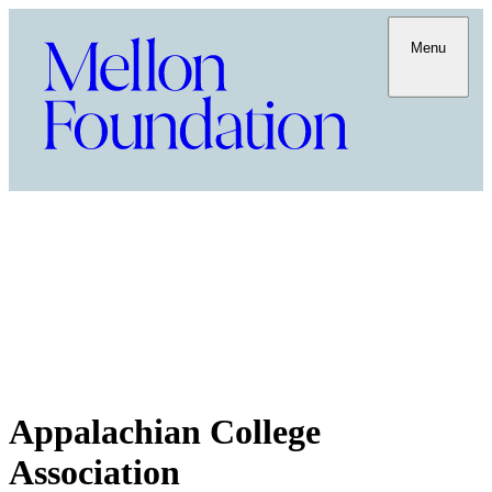
Menu
Appalachian College
Association