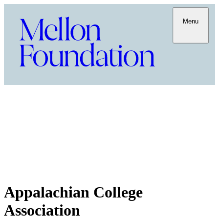
Menu
Appalachian College
Association