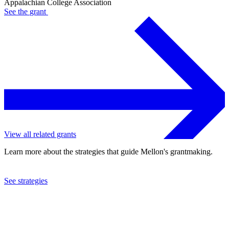
Appalachian College Association
See the
grant
View all related grants
Learn more about the strategies that guide Mellon's grantmaking.
See strategies
2012
Appalachian College Association
See the
grant