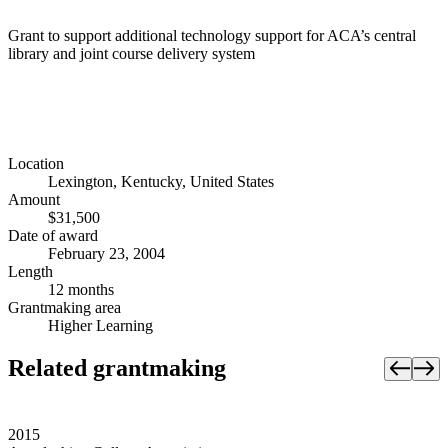
Grant to support additional technology support for ACA’s central
library and joint course delivery system
Location
Lexington, Kentucky, United States
Amount
$31,500
Date of award
February 23, 2004
Length
12 months
Grantmaking area
Higher Learning
Related grantmaking
2015