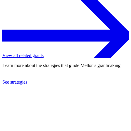
View all related grants
Learn more about the strategies that guide Mellon's grantmaking.
See strategies