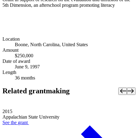
5th Dimension, an afterschool program promoting literacy
Location
Boone, North Carolina, United States
Amount
$250,000
Date of award
June 9, 1997
Length
36 months
Related grantmaking
2015
Appalachian State University
See the
grant