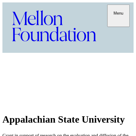
Menu
Appalachian State University
Grant in support of research on the evaluation and diffusion of the