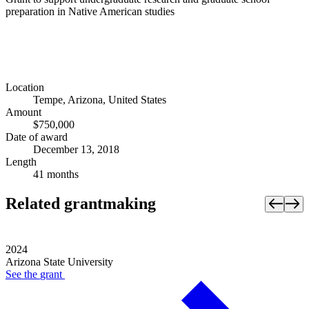
preparation in Native American studies
Location
Tempe, Arizona, United States
Amount
$750,000
Date of award
December 13, 2018
Length
41 months
Related grantmaking
2024
Arizona State University
See the
grant