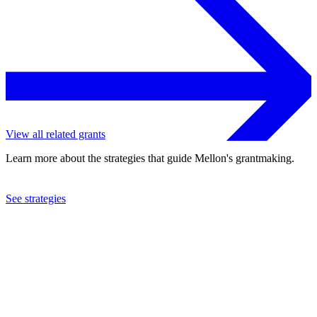
View all related grants
Learn more about the strategies that guide Mellon's grantmaking.
See strategies
2024
Arizona State University
See the
grant