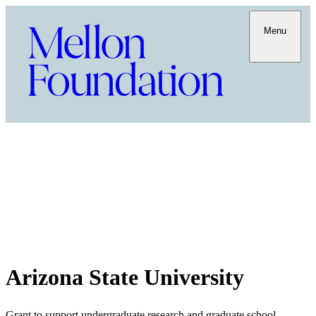
Menu
Arizona State University
Grant to support undergraduate research and graduate school