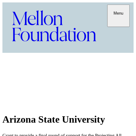
Menu
Arizona State University
Grant to provide a final round of support for the Projecting All