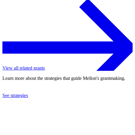
View all related grants
Learn more about the strategies that guide Mellon's grantmaking.
See strategies
2024
Arizona State University
See the
grant