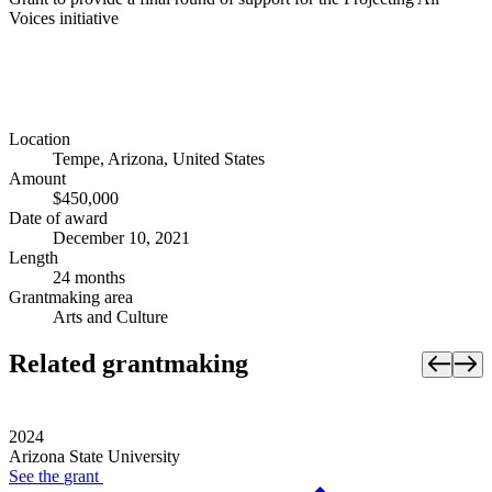
Voices initiative
Location
Tempe, Arizona, United States
Amount
$450,000
Date of award
December 10, 2021
Length
24 months
Grantmaking area
Arts and Culture
Related grantmaking
2024
Arizona State University
See the
grant