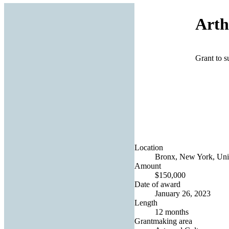
Arth
Grant to s
Location
Bronx, New York, Unit
Amount
$150,000
Date of award
January 26, 2023
Length
12 months
Grantmaking area