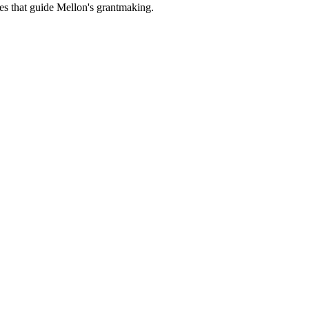
es that guide Mellon's grantmaking.