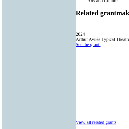
Arts and Culture
Related grantmak
2024
Arthur Avilés Typical Theatre
See the
grant
View all related grants