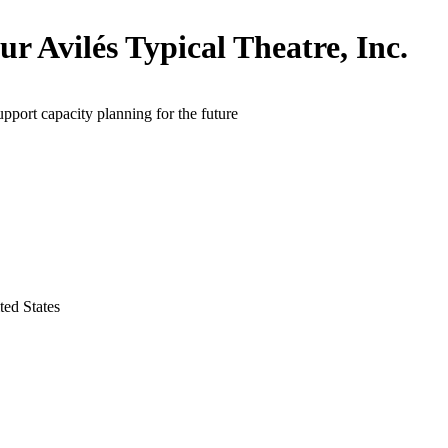
ur Avilés Typical Theatre, Inc.
upport capacity planning for the future
ed States