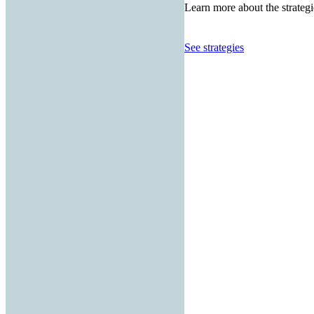
Learn more about the strategi
See strategies