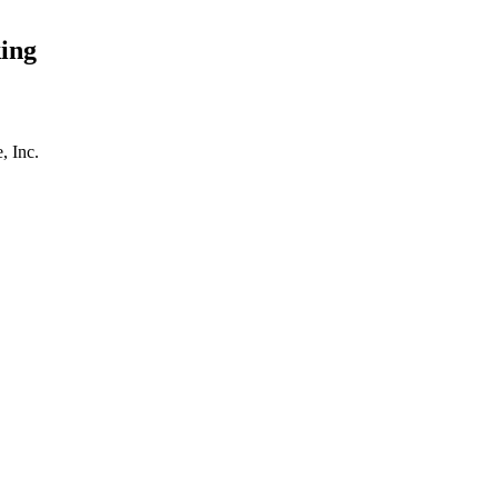
ing
, Inc.