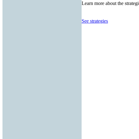
Learn more about the strategi
See strategies