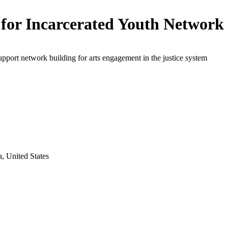
 for Incarcerated Youth Network
upport network building for arts engagement in the justice system
, United States