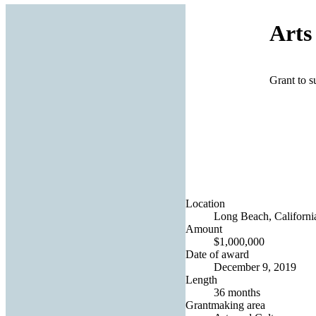
Arts
Grant to s
Location
Long Beach, California
Amount
$1,000,000
Date of award
December 9, 2019
Length
36 months
Grantmaking area