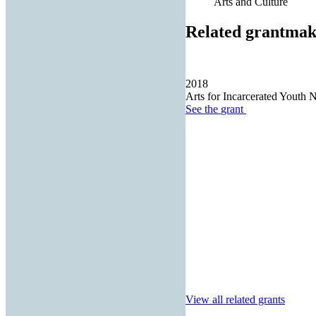
Arts and Culture
Related grantmak
2018
Arts for Incarcerated Youth 
See the
grant
View all related grants