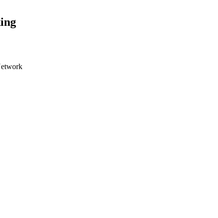
ing
Network