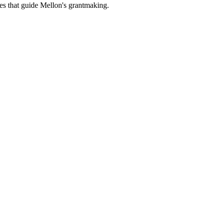
es that guide Mellon's grantmaking.