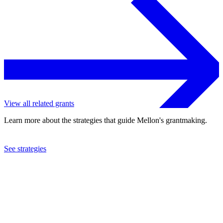
View all related grants
Learn more about the strategies that guide Mellon's grantmaking.
See strategies
2018
Artspace Projects, Inc.
See the
grant