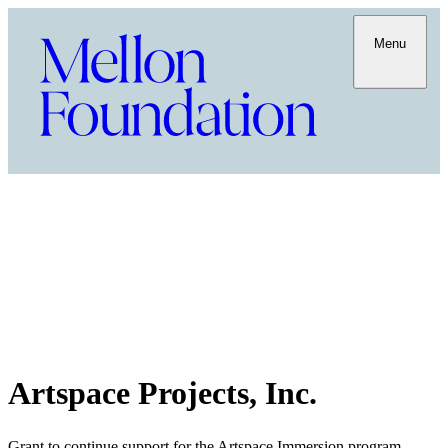
Menu
Artspace Projects, Inc.
Grant to continue support for the Artspace Immersion program