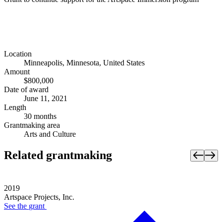
Location
Minneapolis, Minnesota, United States
Amount
$800,000
Date of award
June 11, 2021
Length
30 months
Grantmaking area
Arts and Culture
Related grantmaking
2019
Artspace Projects, Inc.
See the
grant