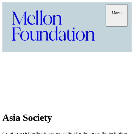
Menu
Asia Society
Grant to assist further in compensating for the losses the institution