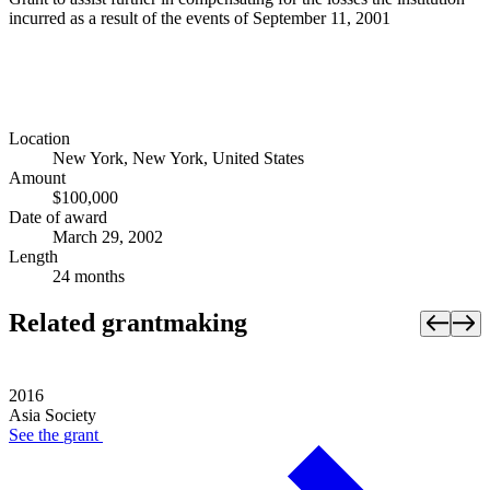
incurred as a result of the events of September 11, 2001
Location
New York, New York, United States
Amount
$100,000
Date of award
March 29, 2002
Length
24 months
Related grantmaking
2016
Asia Society
See the
grant