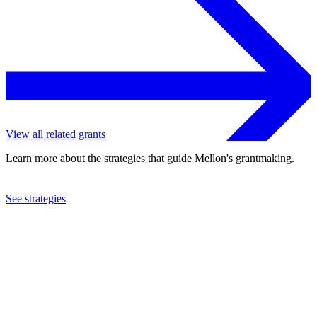
View all related grants
Learn more about the strategies that guide Mellon's grantmaking.
See strategies
2002
Asia Society
See the
grant