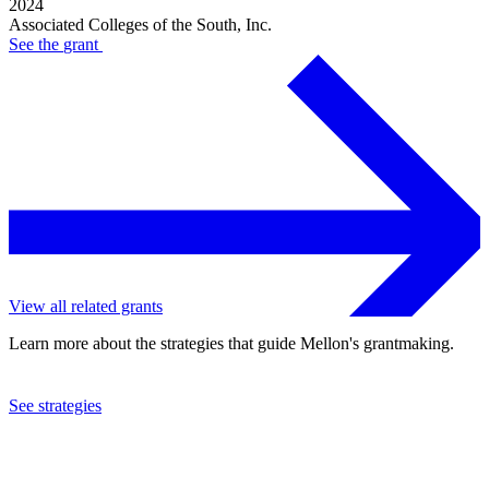
2024
Associated Colleges of the South, Inc.
See the
grant
View all related grants
Learn more about the strategies that guide Mellon's grantmaking.
See strategies
2022
Associated Colleges of the South, Inc.