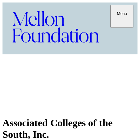
Menu
Associated Colleges of the
South, Inc.