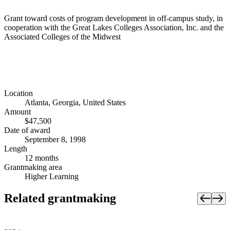
Grant toward costs of program development in off-campus study, in
cooperation with the Great Lakes Colleges Association, Inc. and the
Associated Colleges of the Midwest
Location
Atlanta, Georgia, United States
Amount
$47,500
Date of award
September 8, 1998
Length
12 months
Grantmaking area
Higher Learning
Related grantmaking