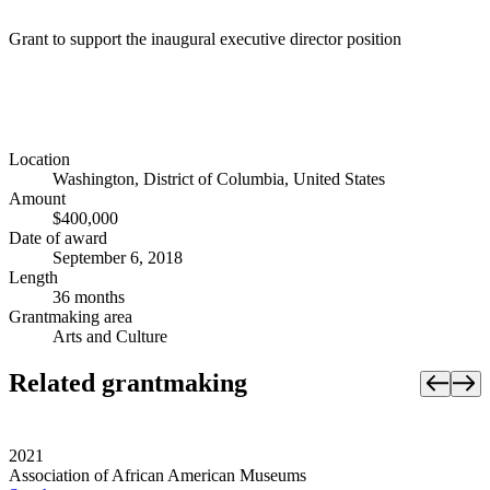
Grant to support the inaugural executive director position
Location
Washington, District of Columbia, United States
Amount
$400,000
Date of award
September 6, 2018
Length
36 months
Grantmaking area
Arts and Culture
Related grantmaking
2021
Association of African American Museums