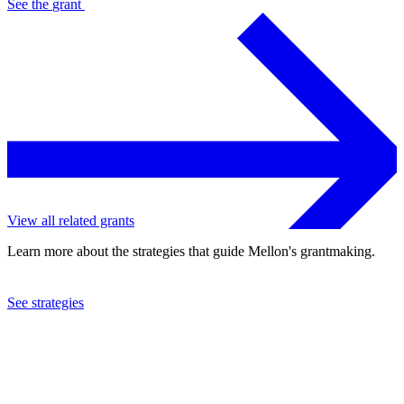
See the
grant
View all related grants
Learn more about the strategies that guide Mellon's grantmaking.
See strategies