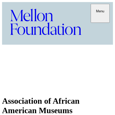
Menu
Association of African
American Museums