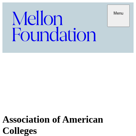
Menu
Association of American
Colleges