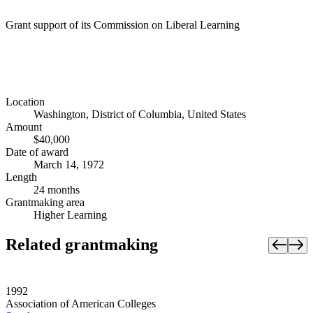
Grant support of its Commission on Liberal Learning
Location
Washington, District of Columbia, United States
Amount
$40,000
Date of award
March 14, 1972
Length
24 months
Grantmaking area
Higher Learning
Related grantmaking
1992
Association of American Colleges