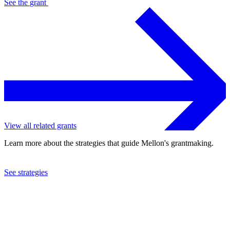
See the
grant
View all related grants
Learn more about the strategies that guide Mellon's grantmaking.
See strategies
1989
Association of American Colleges
See the
grant