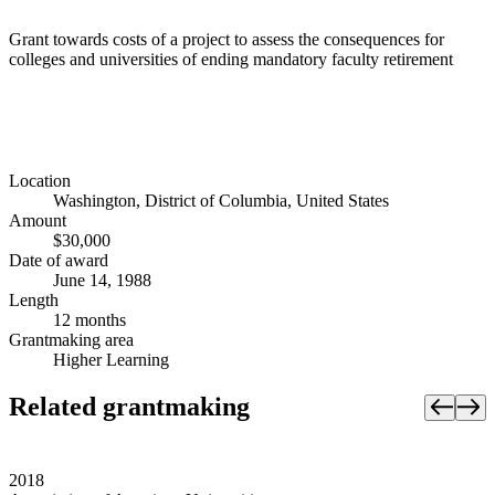
Grant towards costs of a project to assess the consequences for
colleges and universities of ending mandatory faculty retirement
Location
Washington, District of Columbia, United States
Amount
$30,000
Date of award
June 14, 1988
Length
12 months
Grantmaking area
Higher Learning
Related grantmaking
2018