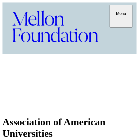
Menu
Association of American
Universities