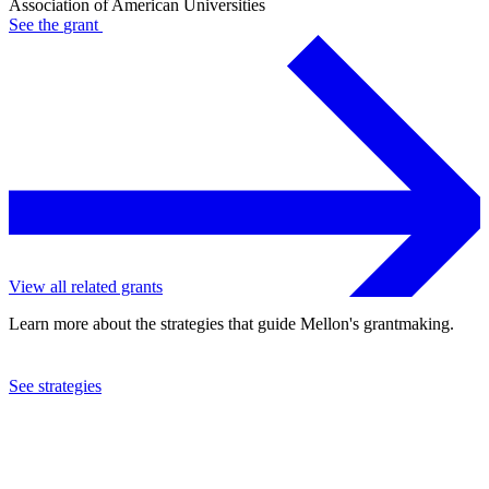
Association of American Universities
See the
grant
View all related grants
Learn more about the strategies that guide Mellon's grantmaking.
See strategies
1993
Association of American Universities
See the
grant