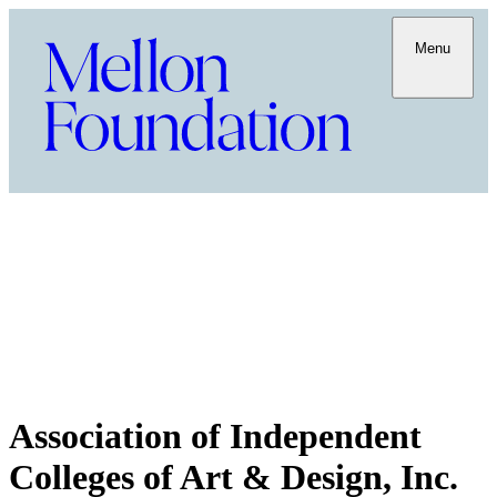
Menu
Association of Independent
Colleges of Art & Design, Inc.