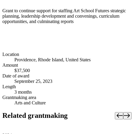
Grant to continue support for staffing Art School Futures strategic
planning, leadership development and convenings, curriculum
opportunities, and culminating reports
Location
Providence, Rhode Island, United States
Amount
$37,500
Date of award
September 25, 2023
Length
3 months
Grantmaking area
Arts and Culture
Related grantmaking