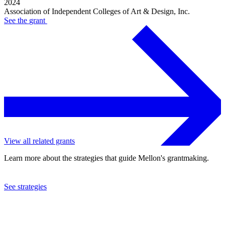
2024
Association of Independent Colleges of Art & Design, Inc.
See the
grant
View all related grants
Learn more about the strategies that guide Mellon's grantmaking.
See strategies
2022
Association of Independent Colleges of Art & Design, Inc.