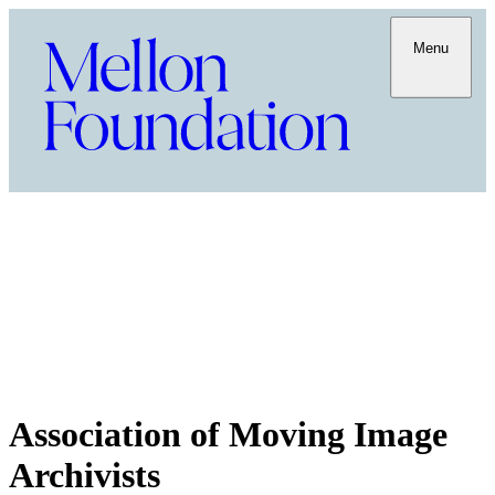
Menu
Association of Moving Image
Archivists