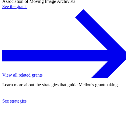
Association of Moving Image Archivists
See the
grant
View all related grants
Learn more about the strategies that guide Mellon's grantmaking.
See strategies