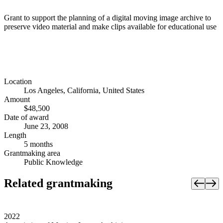
Grant to support the planning of a digital moving image archive to
preserve video material and make clips available for educational use
Location
Los Angeles, California, United States
Amount
$48,500
Date of award
June 23, 2008
Length
5 months
Grantmaking area
Public Knowledge
Related grantmaking
2022