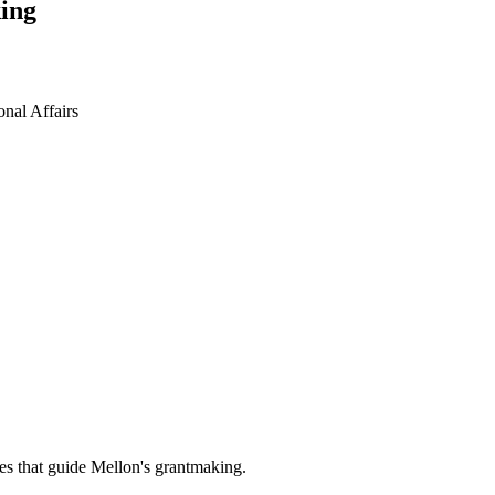
ing
ional Affairs
es that guide Mellon's grantmaking.