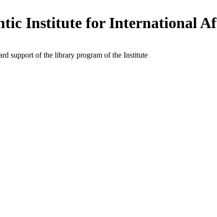
tic Institute for International Af
rd support of the library program of the Institute