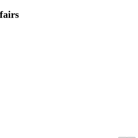
fairs