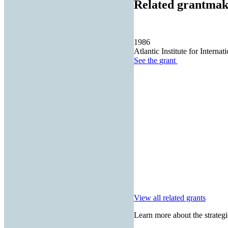
Related grantmak
1986
Atlantic Institute for Internat
See the
grant
View all related grants
Learn more about the strategi