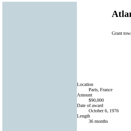
Atlan
Grant towa
Location
Paris, France
Amount
$90,000
Date of award
October 6, 1976
Length
36 months