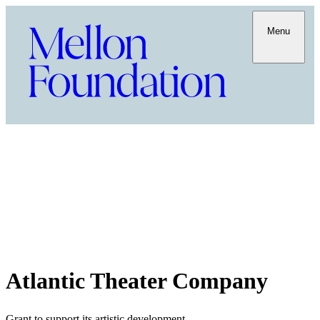
Menu
Atlantic Theater Company
Grant to support its artistic development