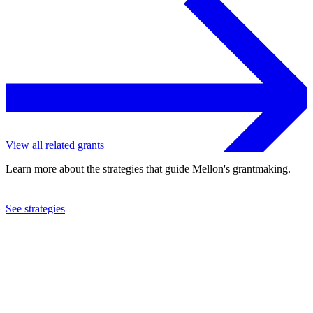
View all related grants
Learn more about the strategies that guide Mellon's grantmaking.
See strategies