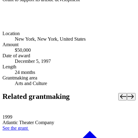
Location
New York, New York, United States
Amount
$50,000
Date of award
December 5, 1997
Length
24 months
Grantmaking area
Arts and Culture
Related grantmaking
1999
Atlantic Theater Company
See the
grant