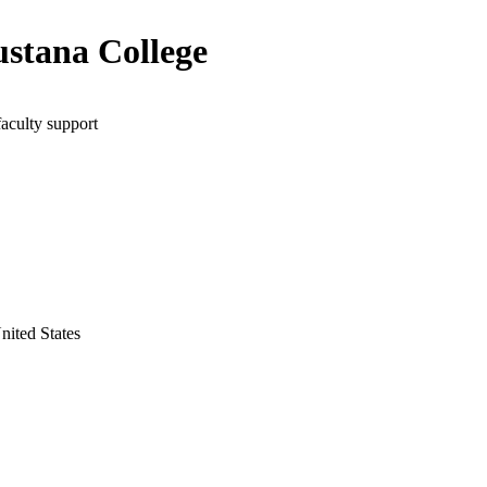
stana College
faculty support
United States