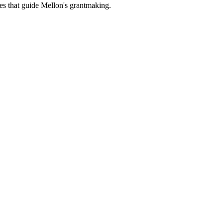
es that guide Mellon's grantmaking.