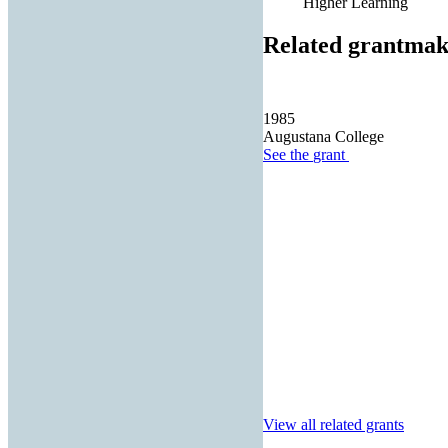
Higher Learning
Related grantmak
1985
Augustana College
See the
grant
View all related grants