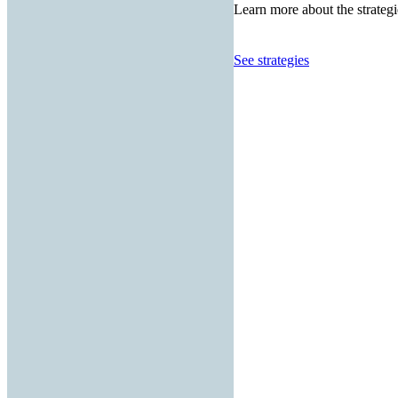
Learn more about the strategi
See strategies