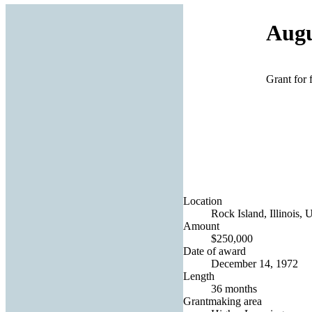
Augu
Grant for 
Location
Rock Island, Illinois, 
Amount
$250,000
Date of award
December 14, 1972
Length
36 months
Grantmaking area