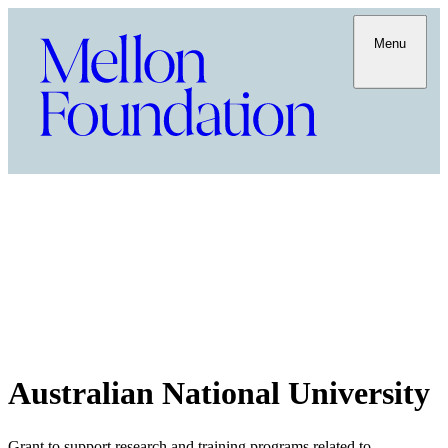
Menu
Australian National University
Grant to support research and training programs related to