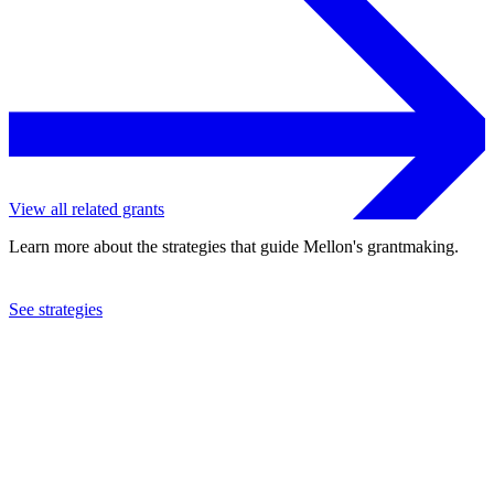
View all related grants
Learn more about the strategies that guide Mellon's grantmaking.
See strategies
1995
Australian National University
See the
grant