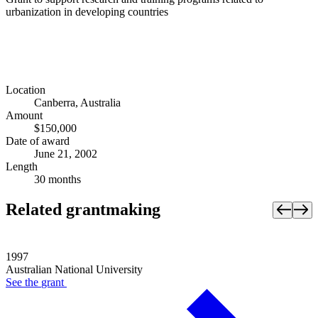
urbanization in developing countries
Location
Canberra, Australia
Amount
$150,000
Date of award
June 21, 2002
Length
30 months
Related grantmaking
1997
Australian National University
See the
grant