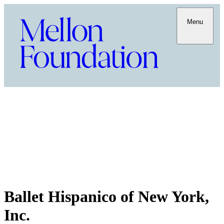
Menu
Ballet Hispanico of New York,
Inc.