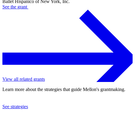
Ballet Hispanico of New York, Inc.
See the
grant
View all related grants
Learn more about the strategies that guide Mellon's grantmaking.
See strategies
2021
Ballet Hispanico of New York, Inc.
See the
grant