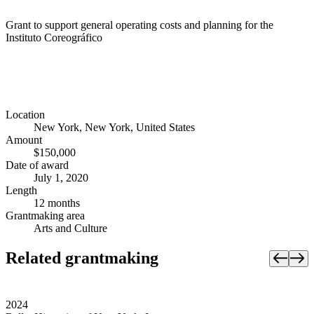
Grant to support general operating costs and planning for the
Instituto Coreográfico
Location
New York, New York, United States
Amount
$150,000
Date of award
July 1, 2020
Length
12 months
Grantmaking area
Arts and Culture
Related grantmaking
2024