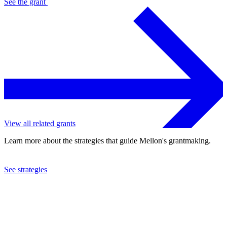
See the
grant
View all related grants
Learn more about the strategies that guide Mellon's grantmaking.
See strategies
2023
Bard College
See the
grant