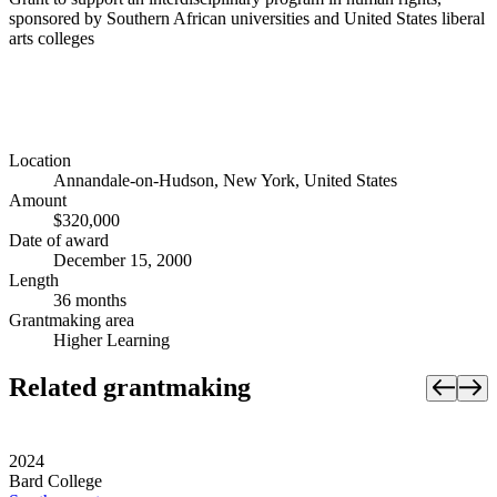
sponsored by Southern African universities and United States liberal
arts colleges
Location
Annandale-on-Hudson, New York, United States
Amount
$320,000
Date of award
December 15, 2000
Length
36 months
Grantmaking area
Higher Learning
Related grantmaking
2024
Bard College