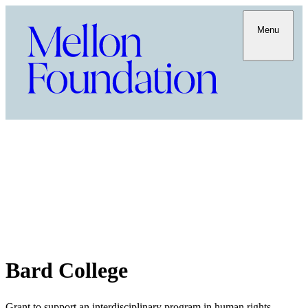
Menu
Bard College
Grant to support an interdisciplinary program in human rights,