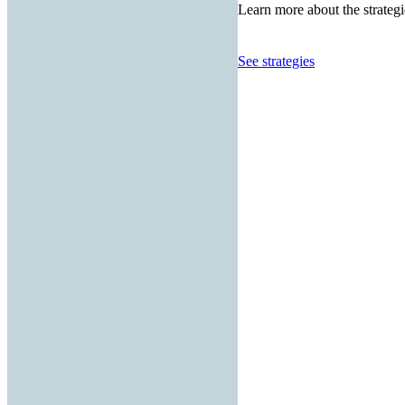
Learn more about the strategi
See strategies