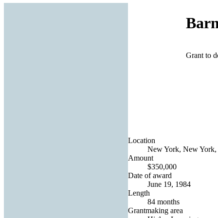
Barn
Grant to d
Location
New York, New York, 
Amount
$350,000
Date of award
June 19, 1984
Length
84 months
Grantmaking area