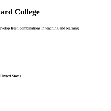
ard College
evelop fresh combinations in teaching and learning
United States