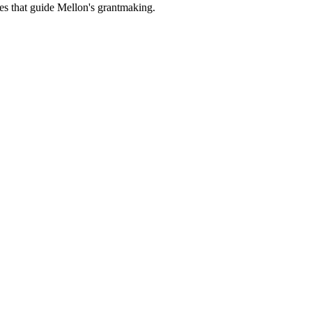
es that guide Mellon's grantmaking.