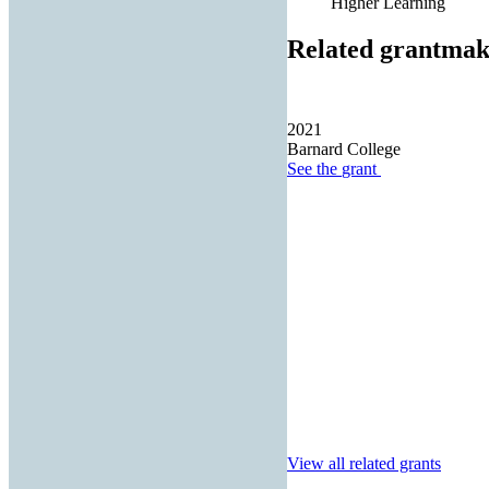
Higher Learning
Related grantmak
2021
Barnard College
See the
grant
View all related grants