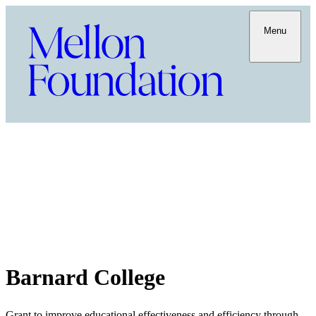
Menu
Barnard College
Grant to improve educational effectiveness and efficiency through