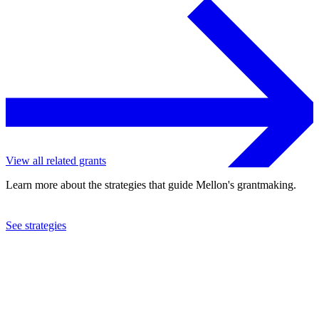
View all related grants
Learn more about the strategies that guide Mellon's grantmaking.
See strategies
2019
Barnard College
See the
grant