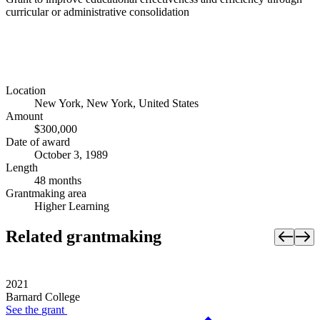
curricular or administrative consolidation
Location
New York, New York, United States
Amount
$300,000
Date of award
October 3, 1989
Length
48 months
Grantmaking area
Higher Learning
Related grantmaking
2021
Barnard College
See the
grant