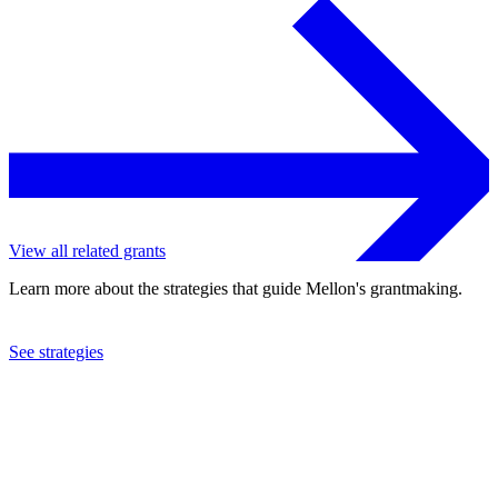
View all related grants
Learn more about the strategies that guide Mellon's grantmaking.
See strategies
2019
Barnard College
See the
grant