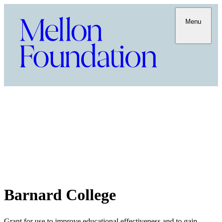
Menu
Barnard College
Grant for use to improve educational effectiveness and to gain