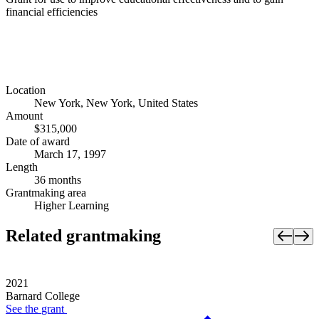
financial efficiencies
Location
New York, New York, United States
Amount
$315,000
Date of award
March 17, 1997
Length
36 months
Grantmaking area
Higher Learning
Related grantmaking
2021
Barnard College
See the
grant