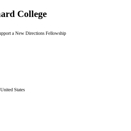
ard College
support a New Directions Fellowship
United States