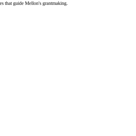
es that guide Mellon's grantmaking.