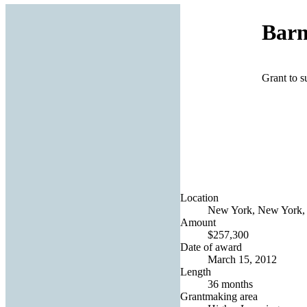
Barn
Grant to 
Location
New York, New York, 
Amount
$257,300
Date of award
March 15, 2012
Length
36 months
Grantmaking area