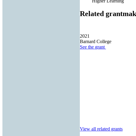
Higher Learning
Related grantmak
2021
Barnard College
See the
grant
View all related grants