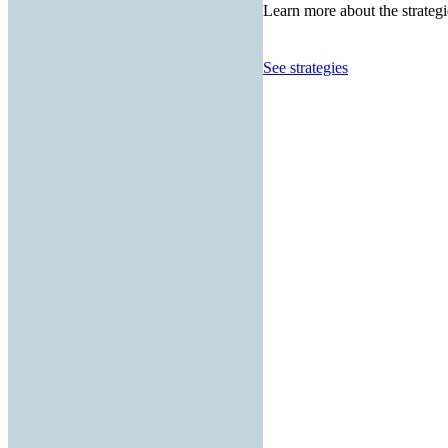
Learn more about the strategi
See strategies