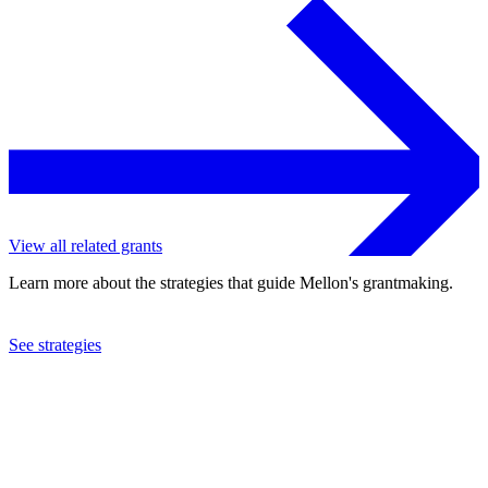
View all related grants
Learn more about the strategies that guide Mellon's grantmaking.
See strategies
2007
Barnes Foundation
See the
grant