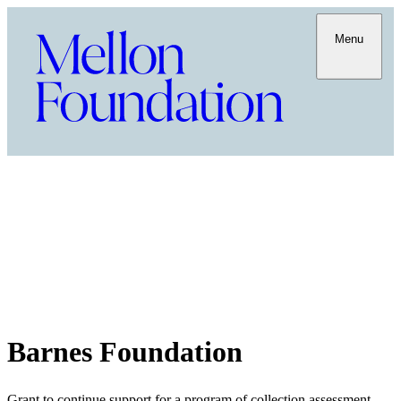
Menu
Barnes Foundation
Grant to continue support for a program of collection assessment,