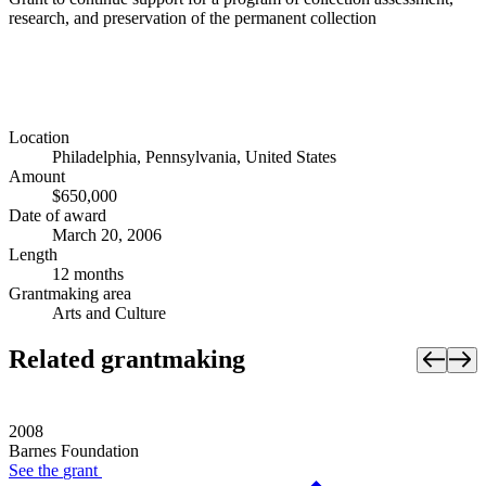
research, and preservation of the permanent collection
Location
Philadelphia, Pennsylvania, United States
Amount
$650,000
Date of award
March 20, 2006
Length
12 months
Grantmaking area
Arts and Culture
Related grantmaking
2008
Barnes Foundation
See the
grant