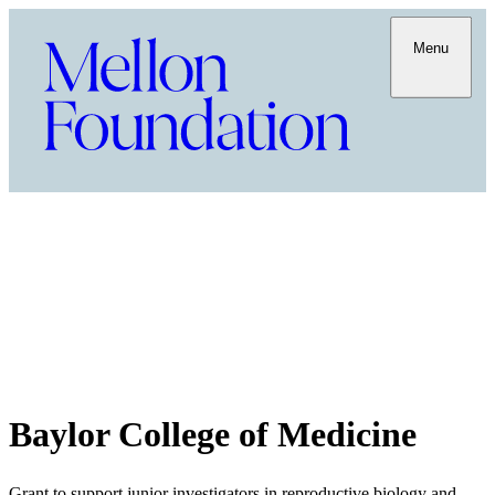
Menu
Baylor College of Medicine
Grant to support junior investigators in reproductive biology and