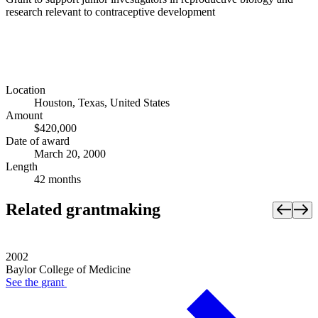
research relevant to contraceptive development
Location
Houston, Texas, United States
Amount
$420,000
Date of award
March 20, 2000
Length
42 months
Related grantmaking
2002
Baylor College of Medicine
See the
grant