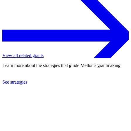
View all related grants
Learn more about the strategies that guide Mellon's grantmaking.
See strategies
2002
Baylor College of Medicine
See the
grant