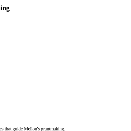
ing
es that guide Mellon's grantmaking.