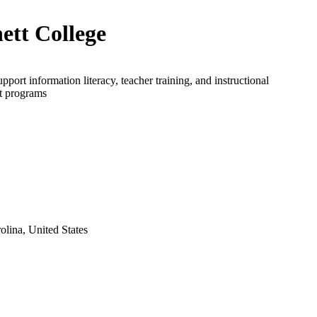
ett College
upport information literacy, teacher training, and instructional
t programs
lina, United States