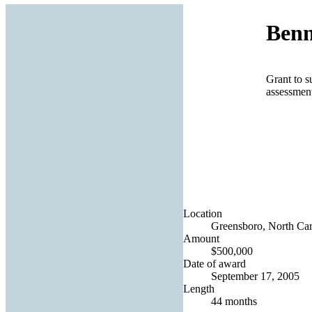
Benn
Grant to s
assessmen
Location
Greensboro, North Caro
Amount
$500,000
Date of award
September 17, 2005
Length
44 months