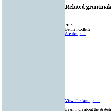
Related grantmak
2015
Bennett College
See the
grant
View all related grants
Learn more about the strategi