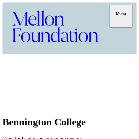
Menu
Bennington College
Grant for faculty and curriculum renewal