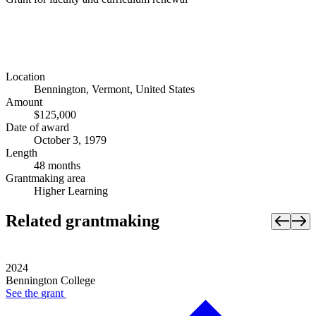
Location
Bennington, Vermont, United States
Amount
$125,000
Date of award
October 3, 1979
Length
48 months
Grantmaking area
Higher Learning
Related grantmaking
2024
Bennington College
See the
grant