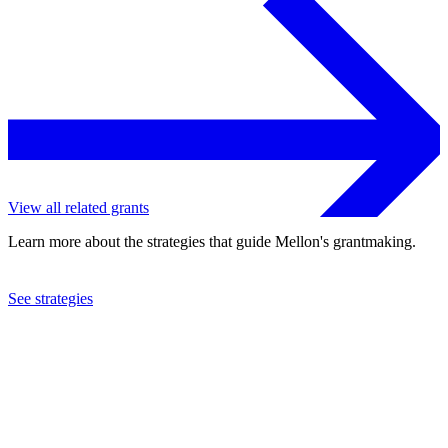
View all related grants
Learn more about the strategies that guide Mellon's grantmaking.
See strategies
2019
Bennington College
See the
grant