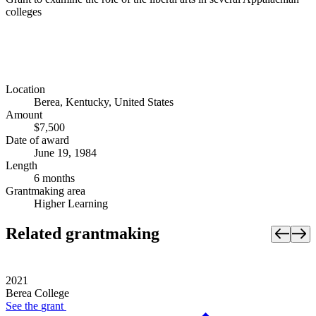
colleges
Location
Berea, Kentucky, United States
Amount
$7,500
Date of award
June 19, 1984
Length
6 months
Grantmaking area
Higher Learning
Related grantmaking
2021
Berea College
See the
grant