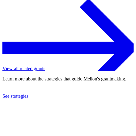
View all related grants
Learn more about the strategies that guide Mellon's grantmaking.
See strategies
2017
Berea College
See the
grant