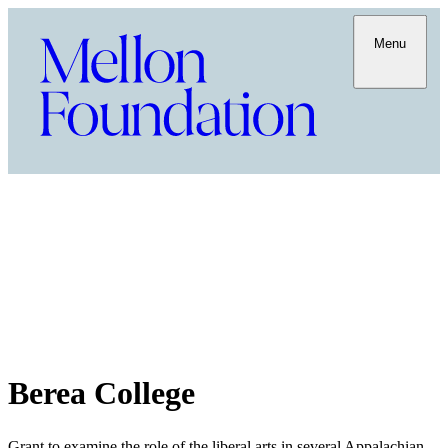
Menu
Berea College
Grant to examine the role of the liberal arts in several Appalachian