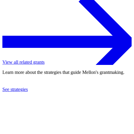
View all related grants
Learn more about the strategies that guide Mellon's grantmaking.
See strategies
2018
Beth Morrison Projects, Inc.
See the
grant