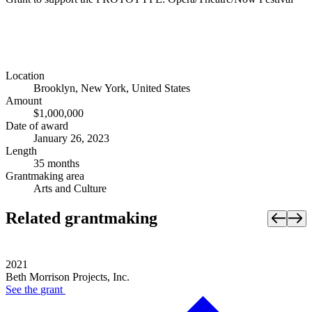
Location
Brooklyn, New York, United States
Amount
$1,000,000
Date of award
January 26, 2023
Length
35 months
Grantmaking area
Arts and Culture
Related grantmaking
2021
Beth Morrison Projects, Inc.
See the
grant