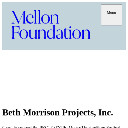
Menu
Beth Morrison Projects, Inc.
Grant to support the PROTOTYPE: Opera/Theatre/Now Festival