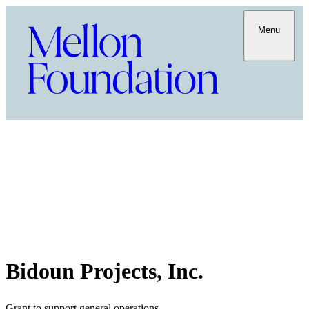
Menu
Bidoun Projects, Inc.
Grant to support general operations