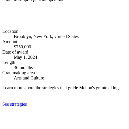
Location
Brooklyn, New York, United States
Amount
$750,000
Date of award
May 1, 2024
Length
36 months
Grantmaking area
Arts and Culture
Learn more about the strategies that guide Mellon's grantmaking.
See strategies