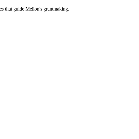
es that guide Mellon's grantmaking.