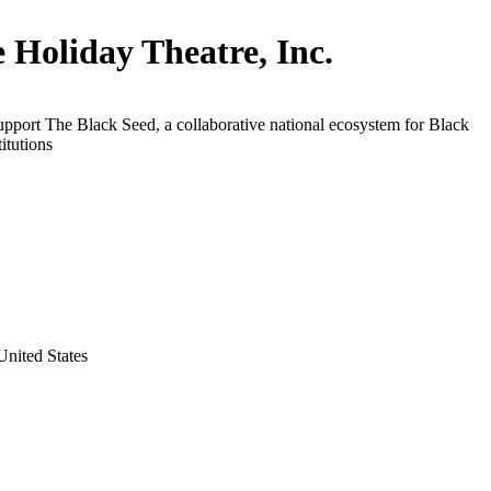
ie Holiday Theatre, Inc.
upport The Black Seed, a collaborative national ecosystem for Black
titutions
nited States