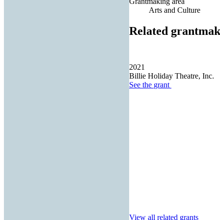
Grantmaking area
Arts and Culture
Related grantmak
2021
Billie Holiday Theatre, Inc.
See the
grant
View all related grants