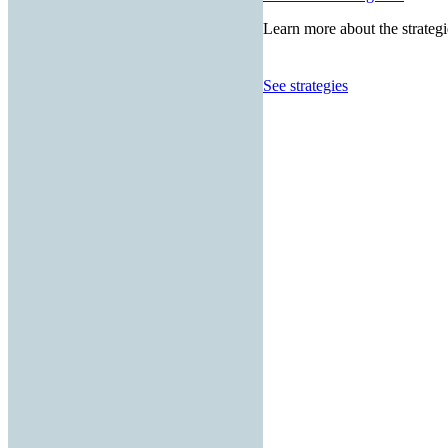
Learn more about the strategi
See strategies