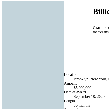
Bill
Grant to s
theater ins
Location
Brooklyn, New York, U
Amount
$5,000,000
Date of award
September 18, 2020
Length
36 months