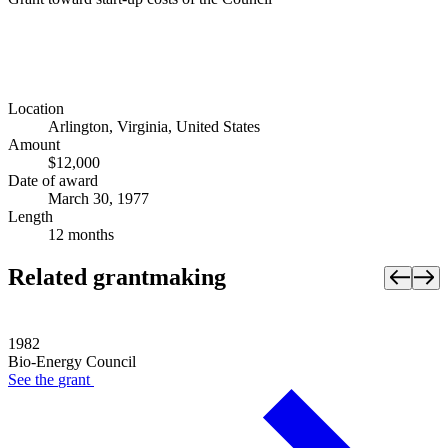
Location
Arlington, Virginia, United States
Amount
$12,000
Date of award
March 30, 1977
Length
12 months
Related grantmaking
1982
Bio-Energy Council
See the
grant