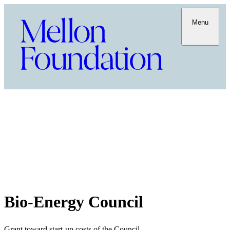
Menu
Bio-Energy Council
Grant toward start-up costs of the Council