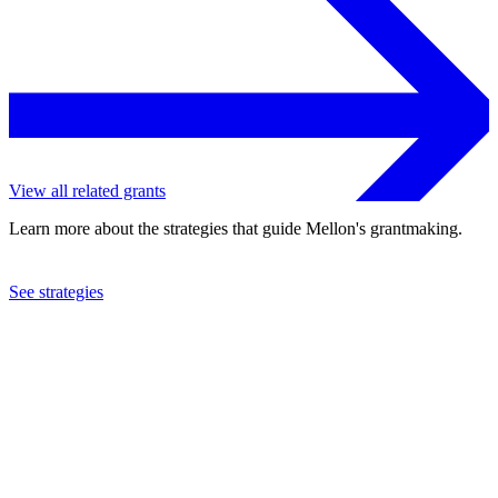
View all related grants
Learn more about the strategies that guide Mellon's grantmaking.
See strategies
1981
Bio-Energy Council
See the
grant